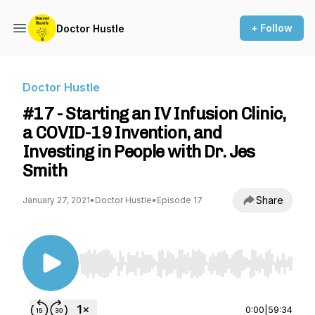
+ Follow
Doctor Hustle
Doctor Hustle
#17 - Starting an IV Infusion Clinic,
a COVID-19 Invention, and
Investing in People with Dr. Jes
Smith
Share
January 27, 2021
•
Doctor Hustle
•
Episode 17
Use Left/Right to seek, Home/End to jump to st
0:00
|
59:34