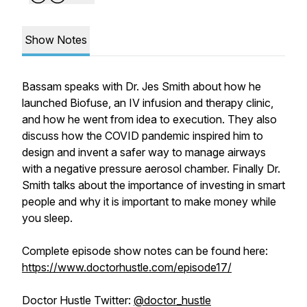
Show Notes
Bassam speaks with Dr. Jes Smith about how he
launched Biofuse, an IV infusion and therapy clinic,
and how he went from idea to execution. They also
discuss how the COVID pandemic inspired him to
design and invent a safer way to manage airways
with a negative pressure aerosol chamber. Finally Dr.
Smith talks about the importance of investing in smart
people and why it is important to make money while
you sleep.
Complete episode show notes can be found here:
https://www.doctorhustle.com/episode17/
Doctor Hustle Twitter:
@doctor_hustle