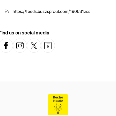
Find us on social media
Facebook
Instagram
X-com
Website