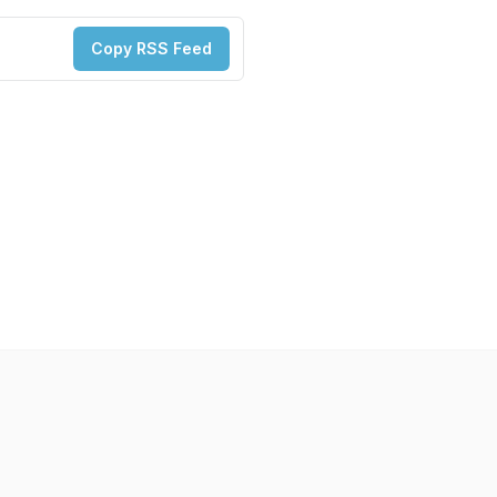
Copy RSS Feed