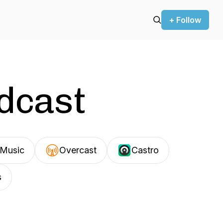
+ Follow
odcast
Music
Overcast
Castro
s