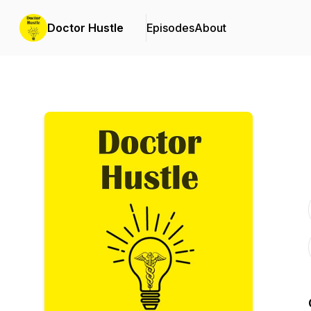
Doctor Hustle
Episodes
About