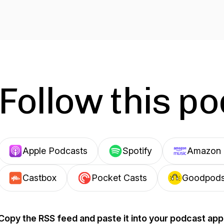
Follow this p
Apple Podcasts
Spotify
Amazon 
Castbox
Pocket Casts
Goodpod
Copy the RSS feed and paste it into your podcast app