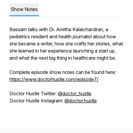
Show Notes
Bassam talks with Dr. Amitha Kalaichandran, a
pediatrics resident and health journalist about how
she became a writer, how she crafts her stories, what
she learned in her experience launching a start up,
and what the next big thing in healthcare might be.
Complete episode show notes can be found here:
https://www.doctorhustle.com/episode7/
Doctor Hustle Twitter:
@doctor_hustle
Doctor Hustle Instagram:
@doctor.hustle