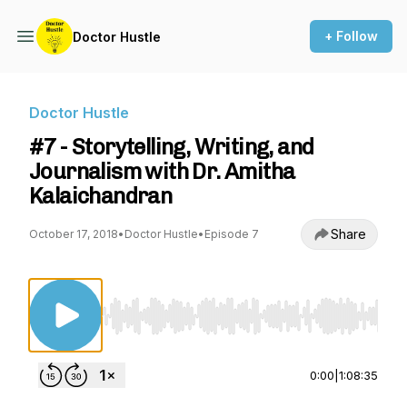
+ Follow
Doctor Hustle
Doctor Hustle
#7 - Storytelling, Writing, and
Journalism with Dr. Amitha
Kalaichandran
Share
October 17, 2018
•
Doctor Hustle
•
Episode 7
Use Left/Right to seek, Home/End to jump to st
0:00
|
1:08:35